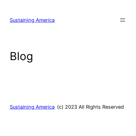
Skip
to
Sustaining America
content
Blog
Sustaining America
(c) 2023 All Rights Reserved