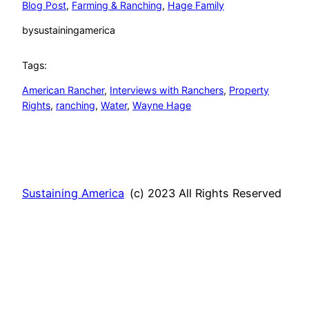
Blog Post
, 
Farming & Ranching
, 
Hage Family
by
sustainingamerica
Tags:
American Rancher
, 
Interviews with Ranchers
, 
Property
Rights
, 
ranching
, 
Water
, 
Wayne Hage
Sustaining America
(c) 2023 All Rights Reserved