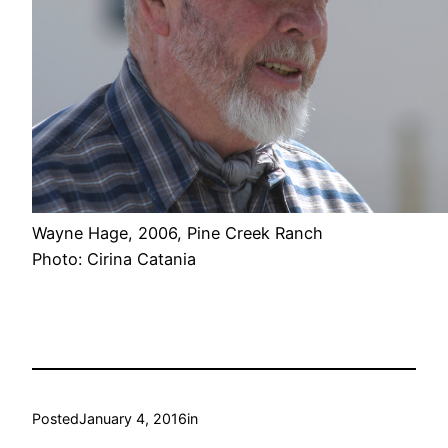
Wayne Hage, 2006, Pine Creek Ranch
Photo: Cirina Catania
Posted
January 4, 2016
in