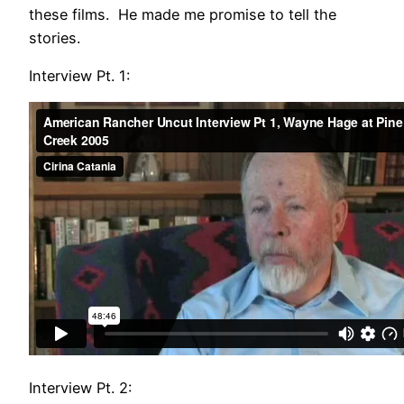
these films. He made me promise to tell the
stories.
Interview Pt. 1:
Interview Pt. 2: