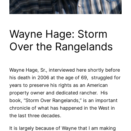
Wayne Hage: Storm
Over the Rangelands
Wayne Hage, Sr., interviewed here shortly before
his death in 2006 at the age of 69, struggled for
years to preserve his rights as an American
property owner and dedicated rancher. His
book, “Storm Over Rangelands,” is an important
chronicle of what has happened in the West in
the last three decades.
It is largely because of Wayne that I am making