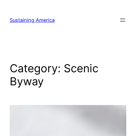
Skip
to
Sustaining America
content
Category:
Scenic
Byway