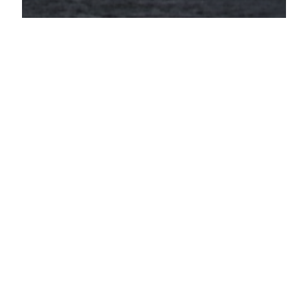
Disabled Coal
Miner Says Park
Service is Taking
His Home
“I was there the night she had the heart attack”
(J.C. Kelley, American Coal Miner, New River,