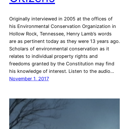
Originally interviewed in 2005 at the offices of
his Environmental Conservation Organization in
Hollow Rock, Tennessee, Henry Lamb’s words
are as pertinent today as they were 13 years ago.
Scholars of environmental conservation as it
relates to individual property rights and
freedoms granted by the Constitution may find
his knowledge of interest. Listen to the audio…
November 1, 2017