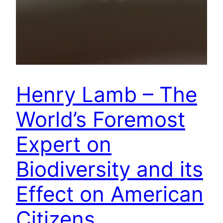
Henry Lamb – The
World’s Foremost
Expert on
Biodiversity and its
Effect on American
Citizens